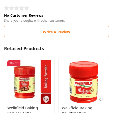
No Customer Reviews
Share your thoughts with other customers
Write A Review
Related Products
3%
off
Weikfield Baking
Weikfield Baking