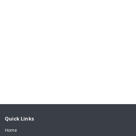
Quick Links
Home