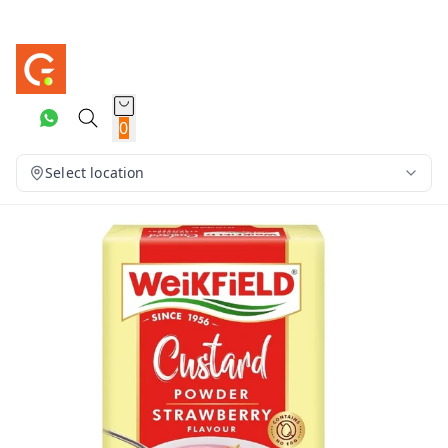
0
Select location