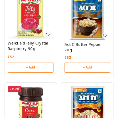
Weikfield Jelly Crystal
Act II Butter Pepper
Raspberry 90g
70g
₹
52
₹
32
+ Add
+ Add
2%
off