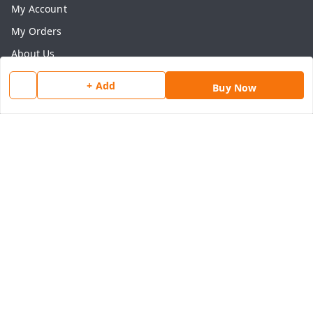
My Account
My Orders
About Us
Payment Policy
+ Add
Buy Now
Privacy Policy
Return & Refund Policy
Shipping Policy
Terms and Conditions
Contact Us
Get In Touch
8077540594
918826473250
thegrocart@gmail.com