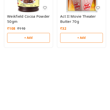
Weikfield Cocoa Powder
Act II Movie Theater
50gm
Butter 70g
₹
108
₹
110
₹
32
+ Add
+ Add