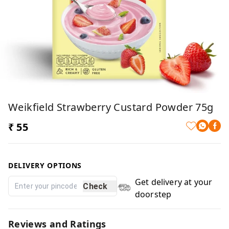
Weikfield Strawberry Custard Powder 75g
₹ 55
DELIVERY OPTIONS
Get delivery at your
Check
doorstep
Reviews and Ratings