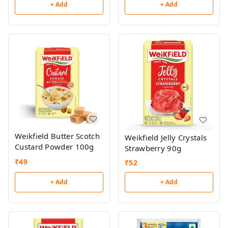
+ Add
+ Add
Weikfield Butter Scotch
Weikfield Jelly Crystals
Custard Powder 100g
Strawberry 90g
₹
49
₹
52
+ Add
+ Add