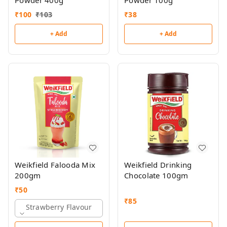
Powder 400g
Powder 100g
₹
100
₹
103
₹
38
+ Add
+ Add
Weikfield Falooda Mix
Weikfield Drinking
200gm
Chocolate 100gm
₹
50
₹
85
Strawberry Flavour