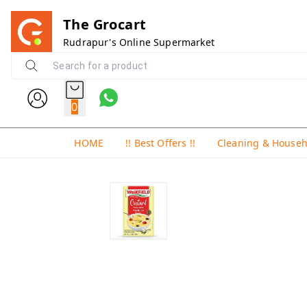
The Grocart
Rudrapur's Online Supermarket
0
HOME
!! Best Offers !!
Cleaning & House