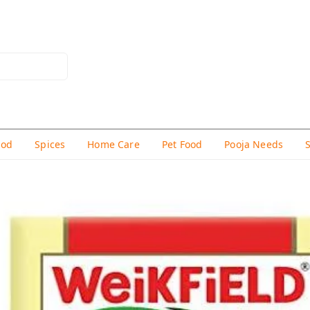
hod
Spices
Home Care
Pet Food
Pooja Needs