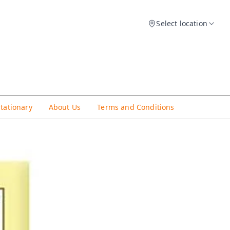
Select location
Stationary
About Us
Terms and Conditions