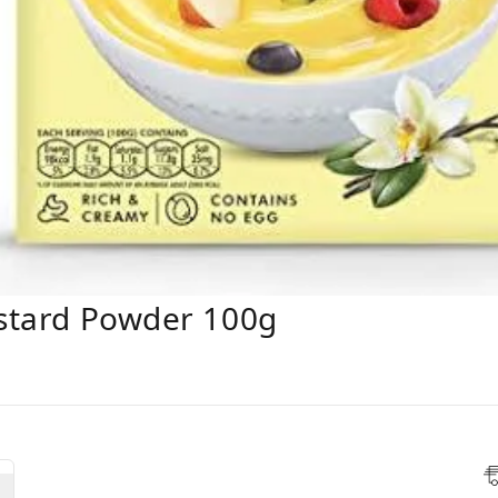
ustard Powder 100g