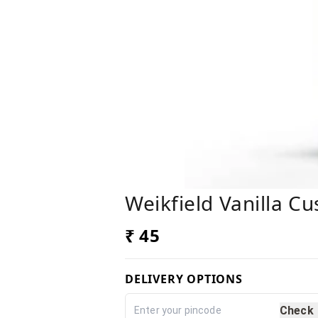
Weikfield Vanilla C
₹ 45
DELIVERY OPTIONS
Check