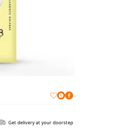
Get delivery at your doorstep