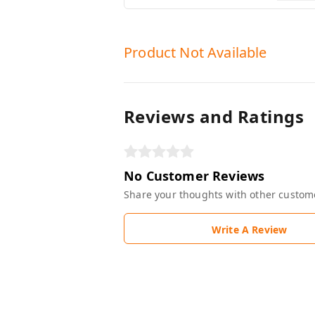
Product Not Available
Reviews and Ratings
No Customer Reviews
Share your thoughts with other custom
Write A Review