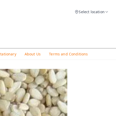
Select location
Stationary
About Us
Terms and Conditions