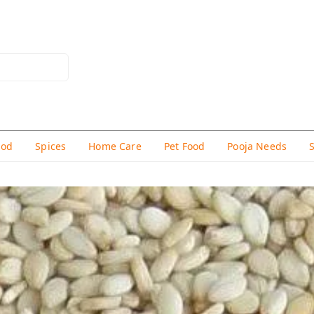
hod
Spices
Home Care
Pet Food
Pooja Needs