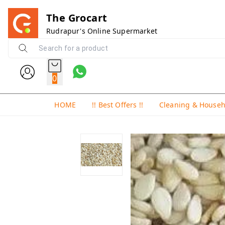
The Grocart
Rudrapur's Online Supermarket
0
HOME
!! Best Offers !!
Cleaning & House