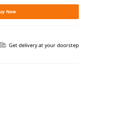
uy Now
Get delivery at your doorstep