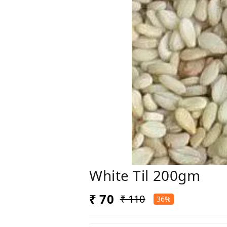
White Til 200gm
₹ 70
₹ 110
36%