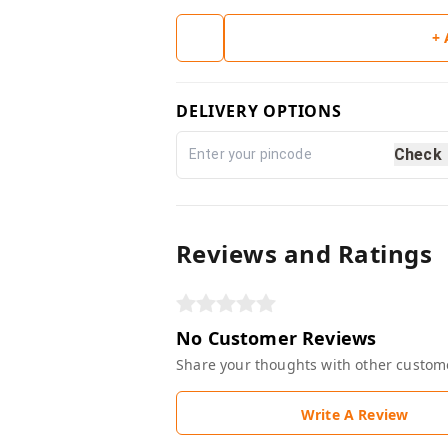
+
DELIVERY OPTIONS
Check
Reviews and Ratings
No Customer Reviews
Share your thoughts with other custom
Write A Review